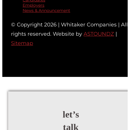
Candidates
Employers
News & Announcement
© Copyright 2026 | Whitaker Companies | All
rights reserved. Website by
ASTOUNDZ
|
Sitemap
let’s
talk