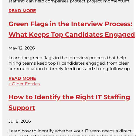
staffing can help companies protect project momentum.
READ MORE
Green Flags in the Interview Process:
What Keeps Top Candidates Engaged
May 12, 2026
Learn the green flags in the interview process that help
hiring teams keep top IT candidates engaged, from clear
communication to timely feedback and strong follow-up.
READ MORE
« Older Entries
How to Identify the Right IT Staffing
Support
Jul 8, 2026
Learn how to identify whether your IT team needs a direct