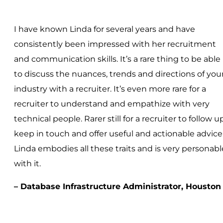
I have known Linda for several years and have
consistently been impressed with her recruitment
and communication skills. It’s a rare thing to be able
to discuss the nuances, trends and directions of you
industry with a recruiter. It’s even more rare for a
recruiter to understand and empathize with very
technical people. Rarer still for a recruiter to follow up
keep in touch and offer useful and actionable advice
Linda embodies all these traits and is very personabl
with it.
– Database Infrastructure Administrator, Houston