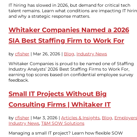
IT hiring has slowed in 2026, but demand for critical tech
talent remains. Learn what conditions are impacting IT hiri
and why a strategic response matters.
Whitaker Companies Named a 2026
SIA Best Staffing Firm to Work For
by
cfisher
|
Mar 26, 2026
|
Blog
,
Industry News
Whitaker Companies is proud to be named one of Staffing
Industry Analysts’ 2026 Best Staffing Firms to Work For,
earning top scores based on confidential employee survey
feedback.
Small IT Projects Without Big
Consulting Firms | Whitaker IT
by
cfisher
|
Mar 3, 2026
|
Articles & Insights
,
Blog
,
Employer
Industry News
,
T&M SOW Solutions
Managing a small IT project? Learn how flexible SOW