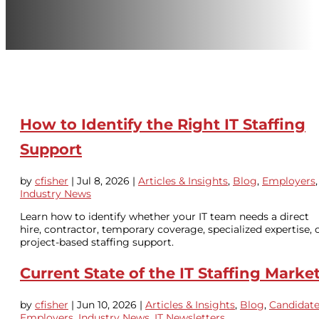
How to Identify the Right IT Staffing
Support
by
cfisher
|
Jul 8, 2026
|
Articles & Insights
,
Blog
,
Employers
,
Industry News
Learn how to identify whether your IT team needs a direct
hire, contractor, temporary coverage, specialized expertise, 
project-based staffing support.
Current State of the IT Staffing Marke
by
cfisher
|
Jun 10, 2026
|
Articles & Insights
,
Blog
,
Candidat
Employers
,
Industry News
,
IT Newsletters