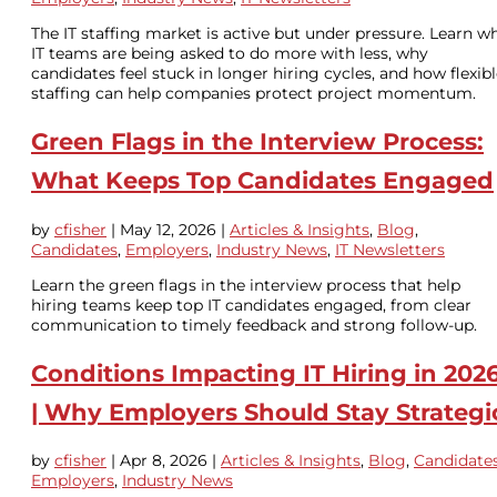
The IT staffing market is active but under pressure. Learn w
IT teams are being asked to do more with less, why
candidates feel stuck in longer hiring cycles, and how flexib
staffing can help companies protect project momentum.
Green Flags in the Interview Process:
What Keeps Top Candidates Engaged
by
cfisher
|
May 12, 2026
|
Articles & Insights
,
Blog
,
Candidates
,
Employers
,
Industry News
,
IT Newsletters
Learn the green flags in the interview process that help
hiring teams keep top IT candidates engaged, from clear
communication to timely feedback and strong follow-up.
Conditions Impacting IT Hiring in 202
| Why Employers Should Stay Strategi
by
cfisher
|
Apr 8, 2026
|
Articles & Insights
,
Blog
,
Candidate
Employers
,
Industry News