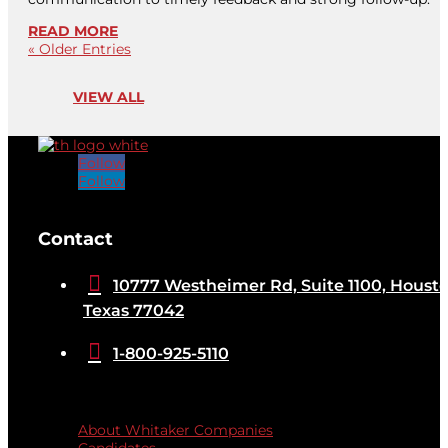
READ MORE
« Older Entries
VIEW ALL
Follow
Follow
[brb_collection id="32584"]
Contact

10777 Westheimer Rd, Suite 1100, Housto
Texas 77042

1-800-925-5110
Quicklinks
About Whitaker Companies