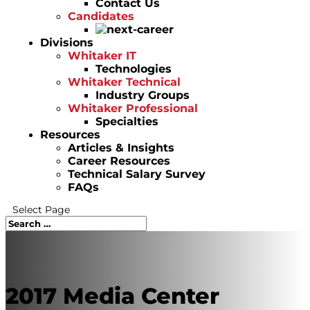
Contact Us
Candidates
Divisions
Whitaker IT
Technologies
Whitaker Technical
Industry Groups
Whitaker Professional
Specialties
Resources
Articles & Insights
Career Resources
Technical Salary Survey
FAQs
Select Page
2017 Media Center