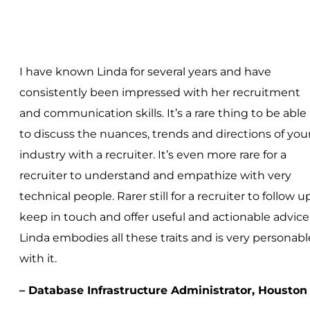
I have known Linda for several years and have
consistently been impressed with her recruitment
and communication skills. It’s a rare thing to be able
to discuss the nuances, trends and directions of you
industry with a recruiter. It’s even more rare for a
recruiter to understand and empathize with very
technical people. Rarer still for a recruiter to follow up
keep in touch and offer useful and actionable advice
Linda embodies all these traits and is very personabl
with it.
– Database Infrastructure Administrator, Houston