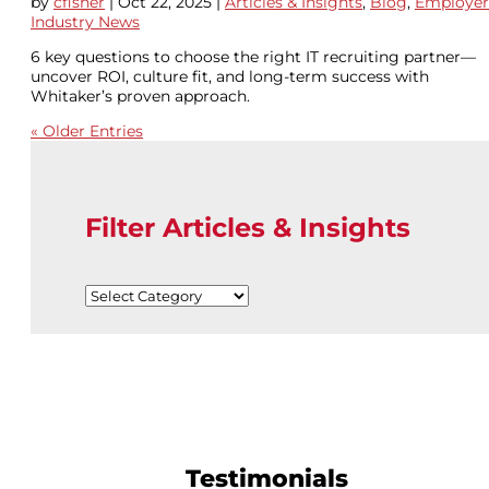
by
cfisher
|
Oct 22, 2025
|
Articles & Insights
,
Blog
,
Employer
Industry News
6 key questions to choose the right IT recruiting partner—
uncover ROI, culture fit, and long-term success with
Whitaker’s proven approach.
« Older Entries
Filter Articles & Insights
Filter
Articles
&
Insights
Testimonials