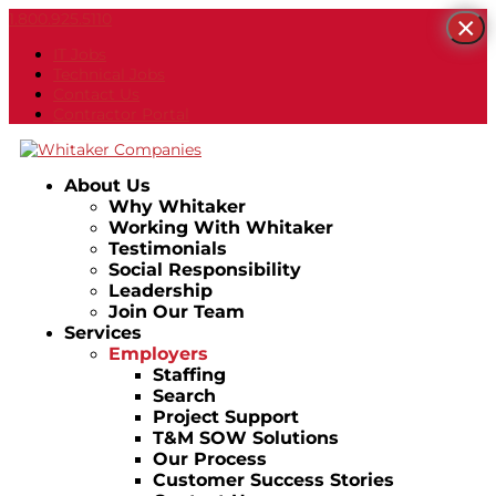
1.800.925.5110
×
IT Jobs
Technical Jobs
Contact Us
Contractor Portal
About Us
Why Whitaker
Working With Whitaker
Testimonials
Social Responsibility
Leadership
Join Our Team
Services
Employers
Staffing
Search
Project Support
T&M SOW Solutions
Our Process
Customer Success Stories