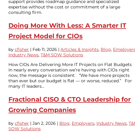
support provides roadmap guidance and specialized
expertise without the cost or commitment of a large
consulting firm.
Doing More With Less: A Smarter IT
Project Model for CIOs
by
cfisher
|
Feb 11, 2026
|
Articles & Insights
,
Blog
,
Employer
Industry News
,
T&M SOW Solutions
How CIOs Are Delivering More IT Projects on Flat Budgets
In nearly every conversation we’re having with CIOs right
now, the message is consistent: “We have more projects
than ever but our budget is flat — or worse, reduced.” For
many IT leaders...
Fractional CISO & CTO Leadership for
Growing Companies
by
cfisher
|
Jan 2, 2026
|
Blog
,
Employers
,
Industry News
,
T&
SOW Solutions