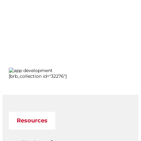
[brb_collection id="32276"]
Resources