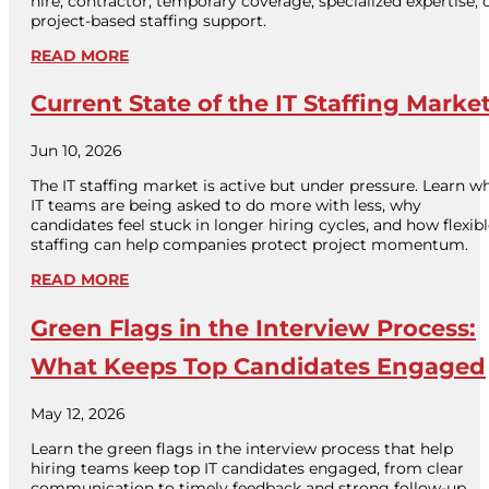
hire, contractor, temporary coverage, specialized expertise, 
project-based staffing support.
READ MORE
Current State of the IT Staffing Marke
Jun 10, 2026
The IT staffing market is active but under pressure. Learn w
IT teams are being asked to do more with less, why
candidates feel stuck in longer hiring cycles, and how flexib
staffing can help companies protect project momentum.
READ MORE
Green Flags in the Interview Process:
What Keeps Top Candidates Engaged
May 12, 2026
Learn the green flags in the interview process that help
hiring teams keep top IT candidates engaged, from clear
communication to timely feedback and strong follow-up.