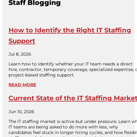
Staff Blogging
How to Identify the Right IT Staffing
Support
Jul 8, 2026
Learn how to identify whether your IT team needs a direct
hire, contractor, temporary coverage, specialized expertise, 
project-based staffing support.
READ MORE
Current State of the IT Staffing Marke
Jun 10, 2026
The IT staffing market is active but under pressure. Learn w
IT teams are being asked to do more with less, why
candidates feel stuck in longer hiring cycles, and how flexib