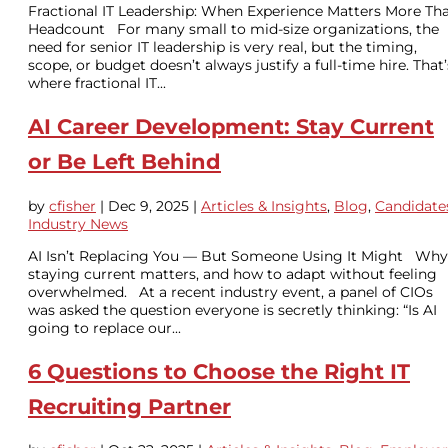
Fractional IT Leadership: When Experience Matters More Th
Headcount For many small to mid-size organizations, the
need for senior IT leadership is very real, but the timing,
scope, or budget doesn’t always justify a full-time hire. That’
where fractional IT...
AI Career Development: Stay Current
or Be Left Behind
by
cfisher
|
Dec 9, 2025
|
Articles & Insights
,
Blog
,
Candidate
Industry News
AI Isn’t Replacing You — But Someone Using It Might Why
staying current matters, and how to adapt without feeling
overwhelmed. At a recent industry event, a panel of CIOs
was asked the question everyone is secretly thinking: “Is AI
going to replace our...
6 Questions to Choose the Right IT
Recruiting Partner