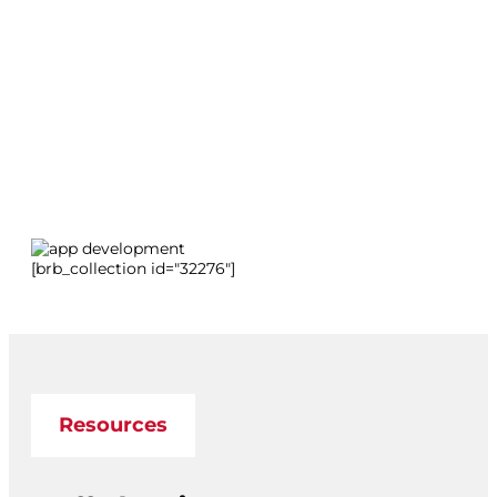
[brb_collection id="32276"]
Resources