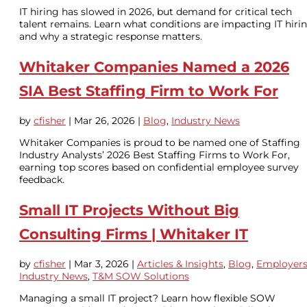
IT hiring has slowed in 2026, but demand for critical tech
talent remains. Learn what conditions are impacting IT hiri
and why a strategic response matters.
Whitaker Companies Named a 2026
SIA Best Staffing Firm to Work For
by
cfisher
|
Mar 26, 2026
|
Blog
,
Industry News
Whitaker Companies is proud to be named one of Staffing
Industry Analysts’ 2026 Best Staffing Firms to Work For,
earning top scores based on confidential employee survey
feedback.
Small IT Projects Without Big
Consulting Firms | Whitaker IT
by
cfisher
|
Mar 3, 2026
|
Articles & Insights
,
Blog
,
Employer
Industry News
,
T&M SOW Solutions
Managing a small IT project? Learn how flexible SOW