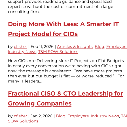
support provides roadmap guidance and specialized
expertise without the cost or commitment of a large
consulting firm.
Doing More With Less: A Smarter IT
Project Model for CIOs
by
cfisher
|
Feb 11, 2026
|
Articles & Insights
,
Blog
,
Employer
Industry News
,
T&M SOW Solutions
How CIOs Are Delivering More IT Projects on Flat Budgets
In nearly every conversation we’re having with CIOs right
now, the message is consistent: “We have more projects
than ever but our budget is flat — or worse, reduced.” For
many IT leaders...
Fractional CISO & CTO Leadership for
Growing Companies
by
cfisher
|
Jan 2, 2026
|
Blog
,
Employers
,
Industry News
,
T&
SOW Solutions