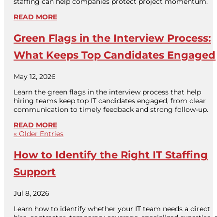
staffing can help companies protect project momentum.
READ MORE
Green Flags in the Interview Process:
What Keeps Top Candidates Engaged
May 12, 2026
Learn the green flags in the interview process that help
hiring teams keep top IT candidates engaged, from clear
communication to timely feedback and strong follow-up.
READ MORE
« Older Entries
How to Identify the Right IT Staffing
Support
Jul 8, 2026
Learn how to identify whether your IT team needs a direct