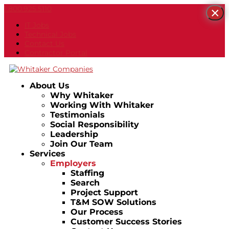
1.800.925.5110
×
IT Jobs
Technical Jobs
Contact Us
Contractor Portal
About Us
Why Whitaker
Working With Whitaker
Testimonials
Social Responsibility
Leadership
Join Our Team
Services
Employers
Staffing
Search
Project Support
T&M SOW Solutions
Our Process
Customer Success Stories