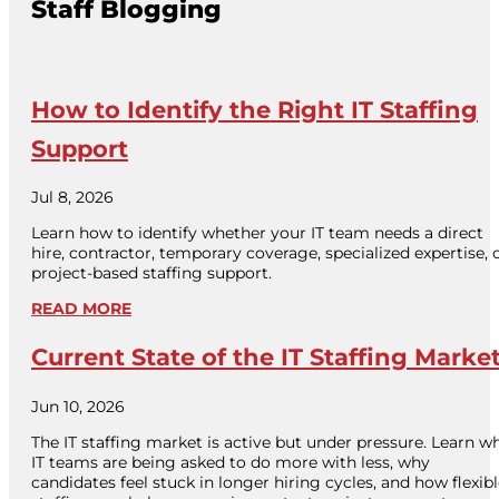
Staff Blogging
How to Identify the Right IT Staffing
Support
Jul 8, 2026
Learn how to identify whether your IT team needs a direct
hire, contractor, temporary coverage, specialized expertise, 
project-based staffing support.
READ MORE
Current State of the IT Staffing Marke
Jun 10, 2026
The IT staffing market is active but under pressure. Learn w
IT teams are being asked to do more with less, why
candidates feel stuck in longer hiring cycles, and how flexib