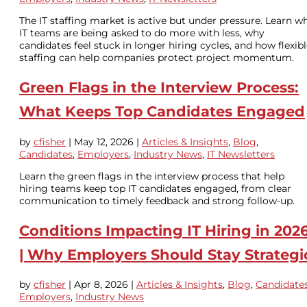
The IT staffing market is active but under pressure. Learn w
IT teams are being asked to do more with less, why
candidates feel stuck in longer hiring cycles, and how flexib
staffing can help companies protect project momentum.
Green Flags in the Interview Process:
What Keeps Top Candidates Engaged
by
cfisher
|
May 12, 2026
|
Articles & Insights
,
Blog
,
Candidates
,
Employers
,
Industry News
,
IT Newsletters
Learn the green flags in the interview process that help
hiring teams keep top IT candidates engaged, from clear
communication to timely feedback and strong follow-up.
Conditions Impacting IT Hiring in 202
| Why Employers Should Stay Strategi
by
cfisher
|
Apr 8, 2026
|
Articles & Insights
,
Blog
,
Candidate
Employers
,
Industry News