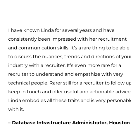
I have known Linda for several years and have
consistently been impressed with her recruitment
and communication skills. It’s a rare thing to be able
to discuss the nuances, trends and directions of you
industry with a recruiter. It’s even more rare for a
recruiter to understand and empathize with very
technical people. Rarer still for a recruiter to follow up
keep in touch and offer useful and actionable advice
Linda embodies all these traits and is very personabl
with it.
– Database Infrastructure Administrator, Houston