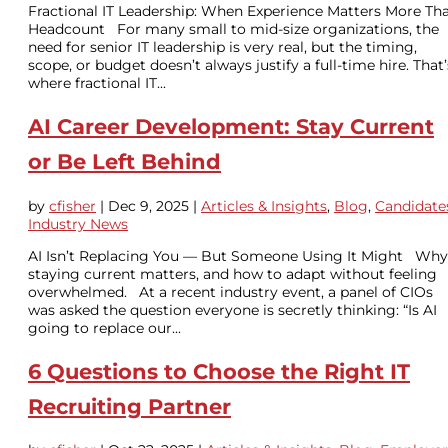
Fractional IT Leadership: When Experience Matters More Th
Headcount For many small to mid-size organizations, the
need for senior IT leadership is very real, but the timing,
scope, or budget doesn’t always justify a full-time hire. That’
where fractional IT...
AI Career Development: Stay Current
or Be Left Behind
by
cfisher
|
Dec 9, 2025
|
Articles & Insights
,
Blog
,
Candidate
Industry News
AI Isn’t Replacing You — But Someone Using It Might Why
staying current matters, and how to adapt without feeling
overwhelmed. At a recent industry event, a panel of CIOs
was asked the question everyone is secretly thinking: “Is AI
going to replace our...
6 Questions to Choose the Right IT
Recruiting Partner