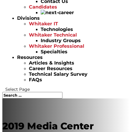
Contact Us
Candidates
Divisions
Whitaker IT
Technologies
Whitaker Technical
Industry Groups
Whitaker Professional
Specialties
Resources
Articles & Insights
Career Resources
Technical Salary Survey
FAQs
Select Page
2019 Media Center