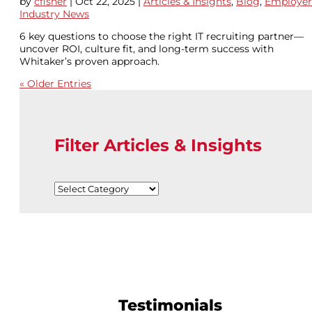
by
cfisher
|
Oct 22, 2025
|
Articles & Insights
,
Blog
,
Employer
Industry News
6 key questions to choose the right IT recruiting partner—
uncover ROI, culture fit, and long-term success with
Whitaker’s proven approach.
« Older Entries
Filter Articles & Insights
Filter
Articles
&
Insights
Testimonials