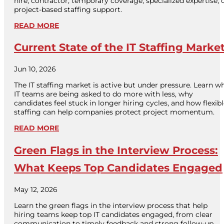
hire, contractor, temporary coverage, specialized expertise, 
project-based staffing support.
READ MORE
Current State of the IT Staffing Marke
Jun 10, 2026
The IT staffing market is active but under pressure. Learn w
IT teams are being asked to do more with less, why
candidates feel stuck in longer hiring cycles, and how flexib
staffing can help companies protect project momentum.
READ MORE
Green Flags in the Interview Process:
What Keeps Top Candidates Engaged
May 12, 2026
Learn the green flags in the interview process that help
hiring teams keep top IT candidates engaged, from clear
communication to timely feedback and strong follow-up.