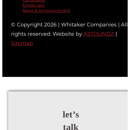
Candidates
Employers
News & Announcement
© Copyright 2026 | Whitaker Companies | All
rights reserved. Website by
ASTOUNDZ
|
Sitemap
let’s
talk