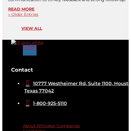
READ MORE
« Older Entries
VIEW ALL
Follow
Follow
[brb_collection id="32584"]
Contact

10777 Westheimer Rd, Suite 1100, Housto
Texas 77042

1-800-925-5110
Quicklinks
About Whitaker Companies