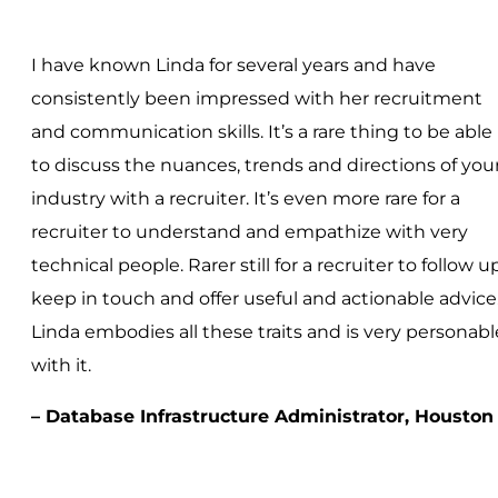
I have known Linda for several years and have
consistently been impressed with her recruitment
and communication skills. It’s a rare thing to be able
to discuss the nuances, trends and directions of you
industry with a recruiter. It’s even more rare for a
recruiter to understand and empathize with very
technical people. Rarer still for a recruiter to follow up
keep in touch and offer useful and actionable advice
Linda embodies all these traits and is very personabl
with it.
– Database Infrastructure Administrator, Houston