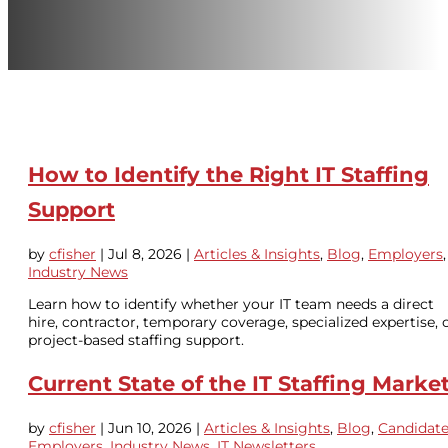
How to Identify the Right IT Staffing
Support
by
cfisher
|
Jul 8, 2026
|
Articles & Insights
,
Blog
,
Employers
,
Industry News
Learn how to identify whether your IT team needs a direct
hire, contractor, temporary coverage, specialized expertise, 
project-based staffing support.
Current State of the IT Staffing Marke
by
cfisher
|
Jun 10, 2026
|
Articles & Insights
,
Blog
,
Candidat
Employers
,
Industry News
,
IT Newsletters