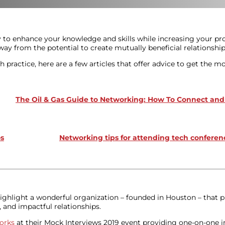
y to enhance your knowledge and skills while increasing your pro
 from the potential to create mutually beneficial relationship
 practice, here are a few articles that offer advice to get the m
The Oil & Gas Guide to Networking: How To Connect a
os
Networking tips for attending tech conferen
ighlight a wonderful organization – founded in Houston – that p
 and impactful relationships.
orks
at their Mock Interviews 2019 event providing one-on-one in