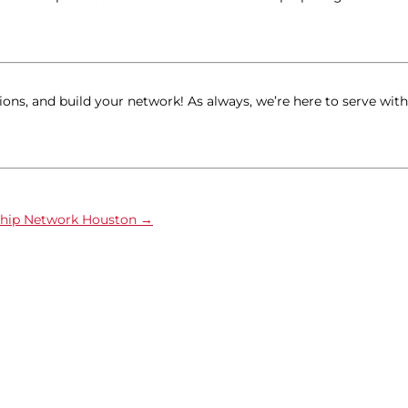
ions, and build your network! As always, we’re here to serve with
ship Network Houston
→