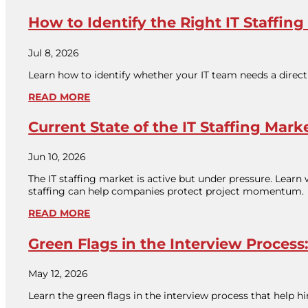
How to Identify the Right IT Staffing
Jul 8, 2026
Learn how to identify whether your IT team needs a direct 
READ MORE
Current State of the IT Staffing Mark
Jun 10, 2026
The IT staffing market is active but under pressure. Learn
staffing can help companies protect project momentum.
READ MORE
Green Flags in the Interview Proce
May 12, 2026
Learn the green flags in the interview process that help