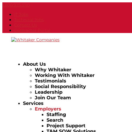
1.800.925.5110
IT Jobs
Technical Jobs
Contact Us
Contractor Portal
About Us
Why Whitaker
Working With Whitaker
Testimonials
Social Responsibility
Leadership
Join Our Team
Services
Employers
Staffing
Search
Project Support
T&M SOW Solutions