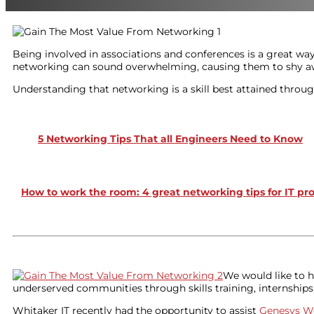
Being involved in associations and conferences is a great wa
networking can sound overwhelming, causing them to shy away
Understanding that networking is a skill best attained through
5 Networking Tips That all Engineers Need to Know
How to work the room: 4 great networking tips for IT pr
We would like to h
underserved communities through skills training, internships,
Whitaker IT recently had the opportunity to assist
Genesys W