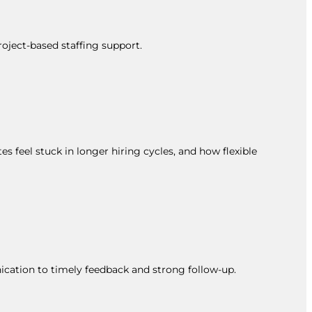
roject-based staffing support.
s feel stuck in longer hiring cycles, and how flexible
ication to timely feedback and strong follow-up.