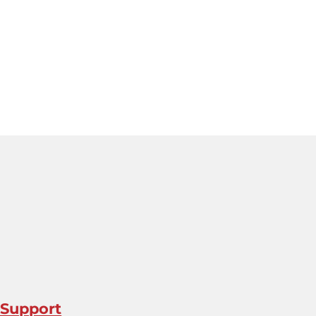
 Support