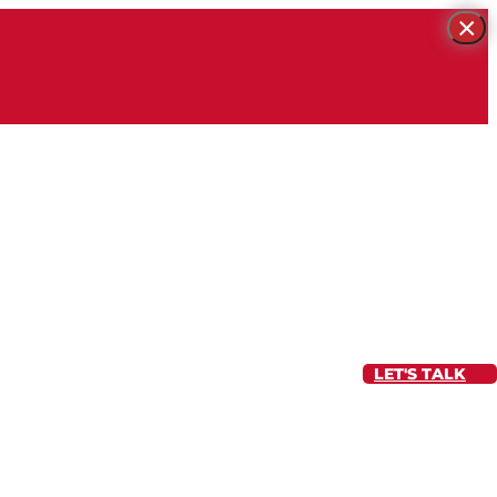
×
LET'S TALK