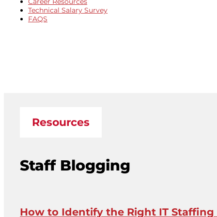
Career Resources
Technical Salary Survey
FAQS
Resources
Staff Blogging
How to Identify the Right IT Staffing