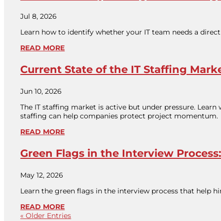
Jul 8, 2026
Learn how to identify whether your IT team needs a direct 
READ MORE
Current State of the IT Staffing Mark
Jun 10, 2026
The IT staffing market is active but under pressure. Learn
staffing can help companies protect project momentum.
READ MORE
Green Flags in the Interview Proce
May 12, 2026
Learn the green flags in the interview process that help
READ MORE
« Older Entries