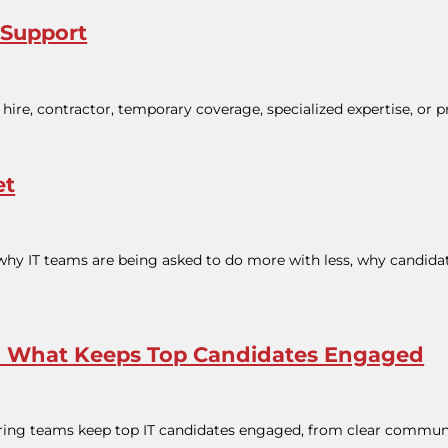
 Support
hire, contractor, temporary coverage, specialized expertise, or p
et
 why IT teams are being asked to do more with less, why candidate
ss: What Keeps Top Candidates Engaged
 hiring teams keep top IT candidates engaged, from clear commun