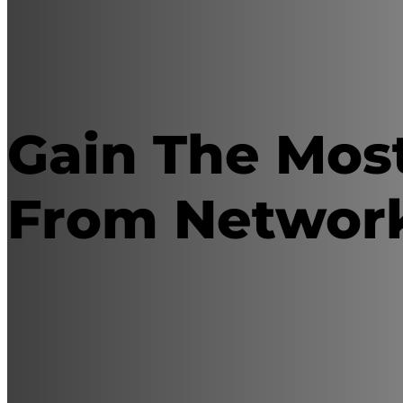
Gain The Mos
From Networ