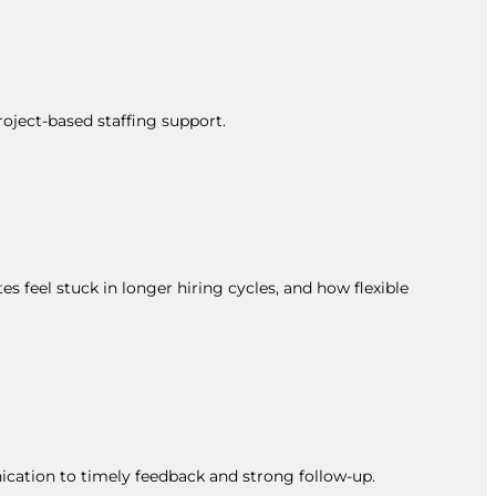
roject-based staffing support.
s feel stuck in longer hiring cycles, and how flexible
ication to timely feedback and strong follow-up.