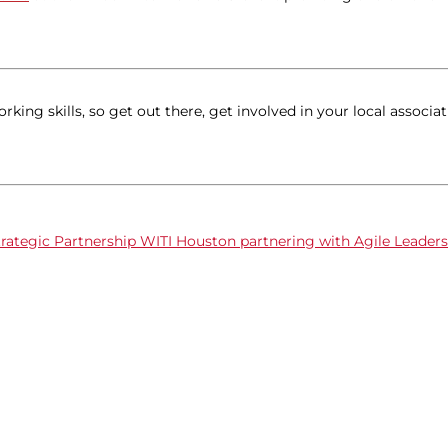
ing skills, so get out there, get involved in your local associat
rategic Partnership
WITI Houston partnering with Agile Leader