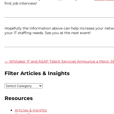
first job interview!
Hopefully the information above can help increase your network
your IT staffing needs. See you at the next event!
←
Whitaker IT and ASAP Talent Services Announce a Major St
Filter Articles & Insights
Filter
Articles
&
Resources
Insights
Articles & Insights