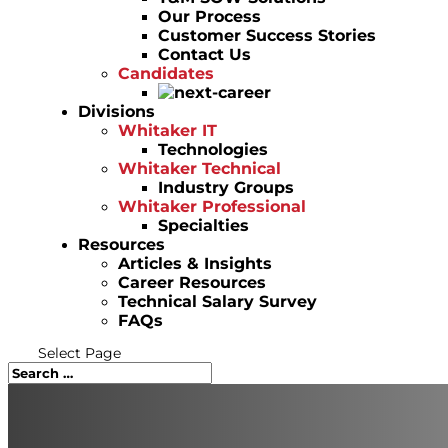
Our Process
Customer Success Stories
Contact Us
Candidates
Divisions
Whitaker IT
Technologies
Whitaker Technical
Industry Groups
Whitaker Professional
Specialties
Resources
Articles & Insights
Career Resources
Technical Salary Survey
FAQs
Select Page