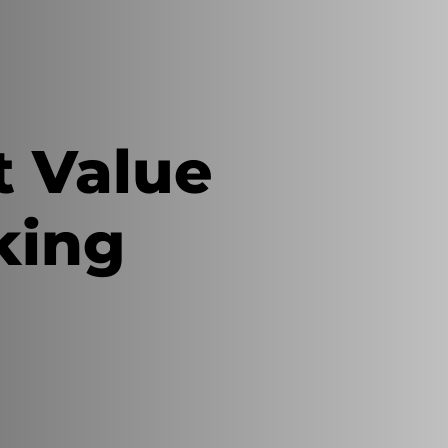
t Value
king