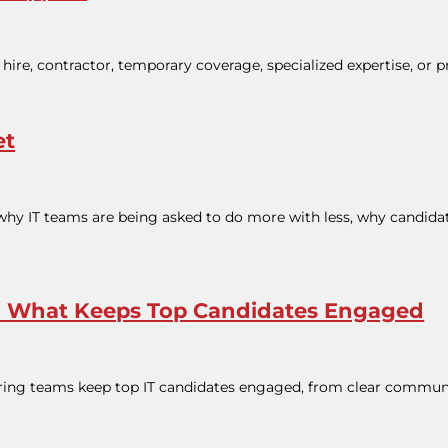
hire, contractor, temporary coverage, specialized expertise, or p
et
 why IT teams are being asked to do more with less, why candidate
ss: What Keeps Top Candidates Engaged
 hiring teams keep top IT candidates engaged, from clear commun