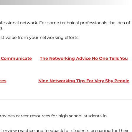
fessional network. For some technical professionals the idea of
s.
ost value from your networking efforts:
nd Communicate
The Networking Advice No One Tells You
ces
Nine Networking Tips For Very Shy People
rovides career resources for high school students in
terview practice and feedback for students preparing for their