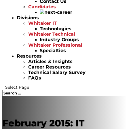
Contact Us
Candidates
Divisions
Whitaker IT
Technologies
Whitaker Technical
Industry Groups
Whitaker Professional
Specialties
Resources
Articles & Insights
Career Resources
Technical Salary Survey
FAQs
Select Page
February 2015: IT