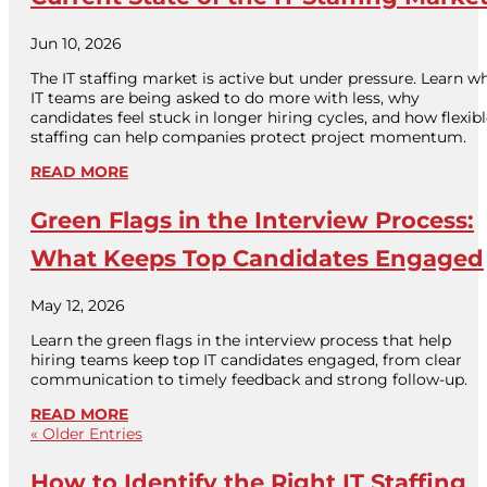
Jun 10, 2026
The IT staffing market is active but under pressure. Learn w
IT teams are being asked to do more with less, why
candidates feel stuck in longer hiring cycles, and how flexib
staffing can help companies protect project momentum.
READ MORE
Green Flags in the Interview Process:
What Keeps Top Candidates Engaged
May 12, 2026
Learn the green flags in the interview process that help
hiring teams keep top IT candidates engaged, from clear
communication to timely feedback and strong follow-up.
READ MORE
« Older Entries
How to Identify the Right IT Staffing