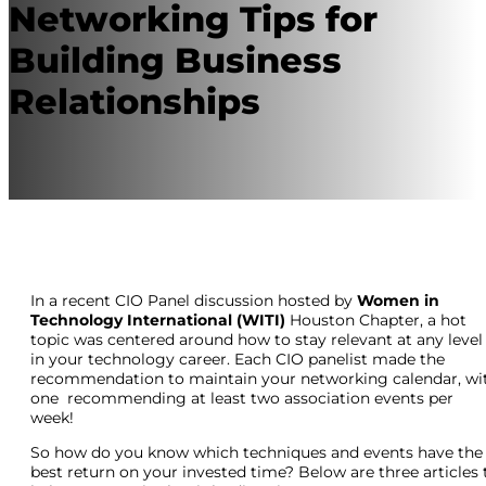
Networking Tips for
Building Business
Relationships
In a recent CIO Panel discussion hosted by
Women in
Technology International (WITI)
Houston Chapter, a hot
topic was centered around how to stay relevant at any level
in your technology career. Each CIO panelist made the
recommendation to maintain your networking calendar, wi
one recommending at least two association events per
week!
So how do you know which techniques and events have the
best return on your invested time? Below are three articles 