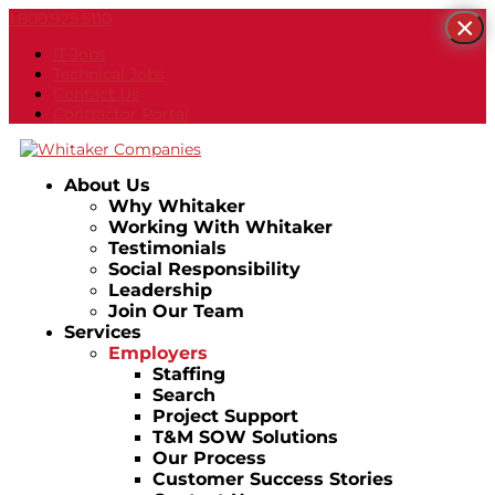
1.800.925.5110
×
IT Jobs
Technical Jobs
Contact Us
Contractor Portal
About Us
Why Whitaker
Working With Whitaker
Testimonials
Social Responsibility
Leadership
Join Our Team
Services
Employers
Staffing
Search
Project Support
T&M SOW Solutions
Our Process
Customer Success Stories