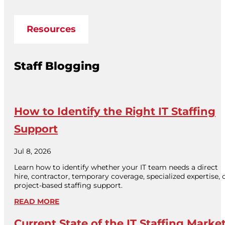
Resources
Staff Blogging
How to Identify the Right IT Staffing
Support
Jul 8, 2026
Learn how to identify whether your IT team needs a direct
hire, contractor, temporary coverage, specialized expertise, 
project-based staffing support.
READ MORE
Current State of the IT Staffing Marke