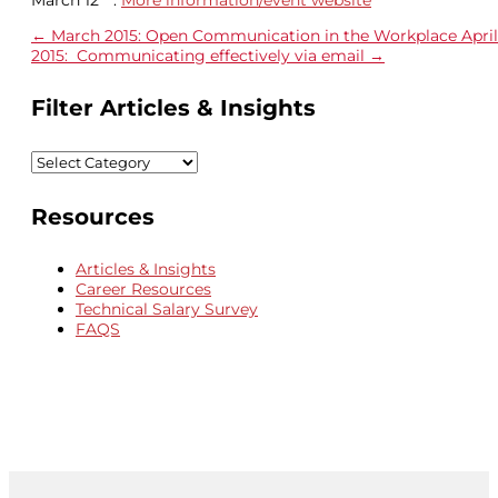
←
March 2015: Open Communication in the Workplace
April
2015: Communicating effectively via email
→
Filter Articles & Insights
Filter
Articles
&
Resources
Insights
Articles & Insights
Career Resources
Technical Salary Survey
FAQS