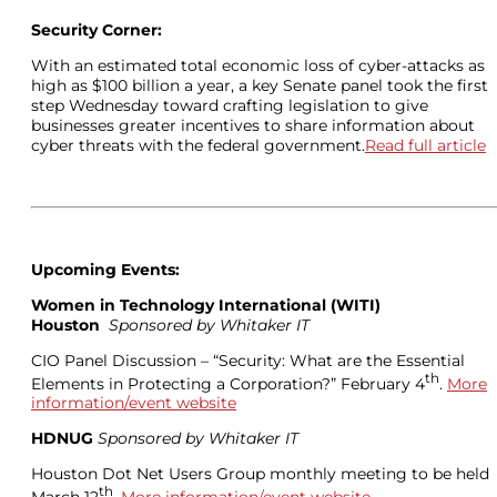
Security Corner:
With an estimated total economic loss of cyber-attacks as
high as $100 billion a year, a key Senate panel took the first
step Wednesday toward crafting legislation to give
businesses greater incentives to share information about
cyber threats with the federal government.
Read full article
Upcoming Events:
Women in Technology International (
WITI)
Houston
Sponsored by Whitaker IT
CIO Panel Discussion – “Security: What are the Essential
th
Elements in Protecting a Corporation?” February 4
.
More
information/event website
HDNUG
Sponsored by Whitaker IT
Houston Dot Net Users Group monthly meeting to be held
th
March 12
.
More information/event website