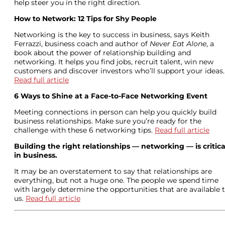
help steer you in the right direction.
How to Network: 12 Tips for Shy People
Networking is the key to success in business, says Keith
Ferrazzi, business coach and author of
Never Eat Alone
, a
book about the power of relationship building and
networking. It helps you find jobs, recruit talent, win new
customers and discover investors who’ll support your ideas.
Read full article
6 Ways to Shine at a Face-to-Face Networking Event
Meeting connections in person can help you quickly build
business relationships. Make sure you’re ready for the
challenge with these 6 networking tips.
Read full article
Building the right relationships — networking — is critica
in business.
It may be an overstatement to say that relationships are
everything, but not a huge one. The people we spend time
with largely determine the opportunities that are available 
us.
Read full article