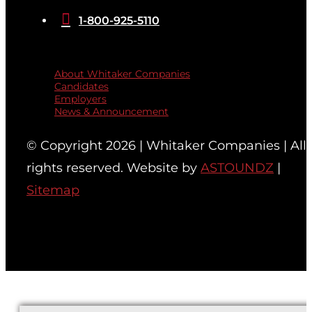

1-800-925-5110
Quicklinks
About Whitaker Companies
Candidates
Employers
News & Announcement
© Copyright 2026 | Whitaker Companies | All
rights reserved. Website by
ASTOUNDZ
|
Sitemap