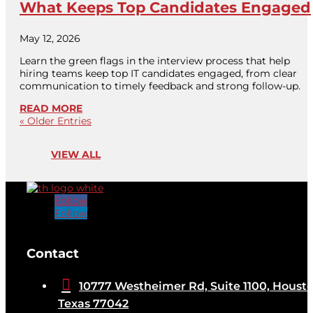
What Keeps Top Candidates Engaged
May 12, 2026
Learn the green flags in the interview process that help
hiring teams keep top IT candidates engaged, from clear
communication to timely feedback and strong follow-up.
READ MORE
« Older Entries
VIEW ALL
Follow
Follow
[brb_collection id="32584"]
Contact

10777 Westheimer Rd, Suite 1100, Housto
Texas 77042