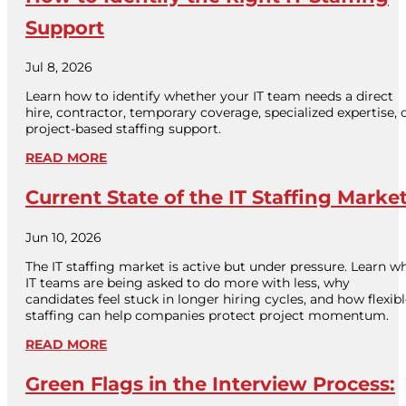
Support
Jul 8, 2026
Learn how to identify whether your IT team needs a direct
hire, contractor, temporary coverage, specialized expertise, 
project-based staffing support.
READ MORE
Current State of the IT Staffing Marke
Jun 10, 2026
The IT staffing market is active but under pressure. Learn w
IT teams are being asked to do more with less, why
candidates feel stuck in longer hiring cycles, and how flexib
staffing can help companies protect project momentum.
READ MORE
Green Flags in the Interview Process: