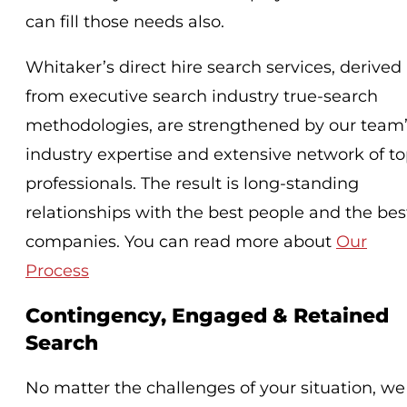
can fill those needs also.
Whitaker’s direct hire search services, derived
from executive search industry true-search
methodologies, are strengthened by our team
industry expertise and extensive network of t
professionals. The result is long-standing
relationships with the best people and the bes
companies. You can read more about
Our
Process
Contingency, Engaged & Retained
Search
No matter the challenges of your situation, we