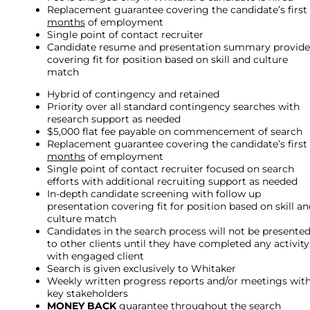
Replacement guarantee covering the candidate’s first
months
of employment
Single point of contact recruiter
Candidate resume and presentation summary provid
covering fit for position based on skill and culture
match
Hybrid of contingency and retained
Priority over all standard contingency searches with
research support as needed
$5,000 flat fee payable on commencement of search
Replacement guarantee covering the candidate’s first
months
of employment
Single point of contact recruiter focused on search
efforts with additional recruiting support as needed
In-depth candidate screening with follow up
presentation covering fit for position based on skill a
culture match
Candidates in the search process will not be presente
to other clients until they have completed any activity
with engaged client
Search is given exclusively to Whitaker
Weekly written progress reports and/or meetings wit
key stakeholders
MONEY BACK
guarantee throughout the search