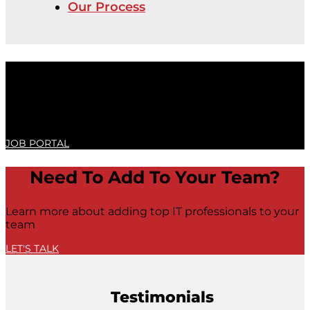
Our Process
Achieve Your Full Potential
To learn more about IT Job opportunities, visit our job
portal or contact us
JOB PORTAL
Need To Add To Your Team?
Learn more about adding top IT professionals to your
team
LET'S TALK
Testimonials