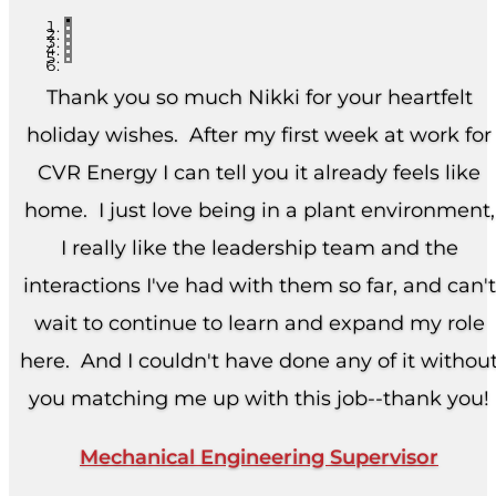
Thank you so much Nikki for your heartfelt
holiday wishes. After my first week at work for
CVR Energy I can tell you it already feels like
home. I just love being in a plant environment,
I really like the leadership team and the
interactions I've had with them so far, and can't
wait to continue to learn and expand my role
here. And I couldn't have done any of it withou
you matching me up with this job--thank you!
Mechanical Engineering Supervisor