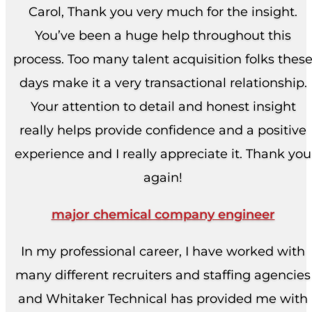
Carol, Thank you very much for the insight.
You’ve been a huge help throughout this
process. Too many talent acquisition folks thes
days make it a very transactional relationship.
Your attention to detail and honest insight
really helps provide confidence and a positive
experience and I really appreciate it. Thank you
again!
major chemical company engineer
In my professional career, I have worked with
many different recruiters and staffing agencies
and Whitaker Technical has provided me with