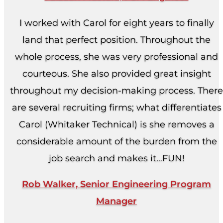
I worked with Carol for eight years to finally
land that perfect position. Throughout the
whole process, she was very professional and
courteous. She also provided great insight
throughout my decision-making process. There
are several recruiting firms; what differentiates
Carol (Whitaker Technical) is she removes a
considerable amount of the burden from the
job search and makes it…FUN!
Rob Walker, Senior Engineering Program
Manager