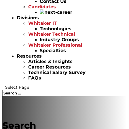
Contact Us
Candidates
Divisions
Whitaker IT
Technologies
Whitaker Technical
Industry Groups
Whitaker Professional
Specialties
Resources
Articles & Insights
Career Resources
Technical Salary Survey
FAQs
Select Page
Search