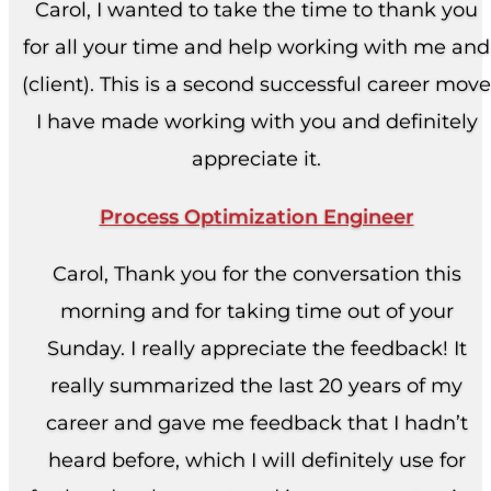
Carol, I wanted to take the time to thank you
for all your time and help working with me and
(client). This is a second successful career move
I have made working with you and definitely
appreciate it.
Process Optimization Engineer
Carol, Thank you for the conversation this
morning and for taking time out of your
Sunday. I really appreciate the feedback! It
really summarized the last 20 years of my
career and gave me feedback that I hadn’t
heard before, which I will definitely use for