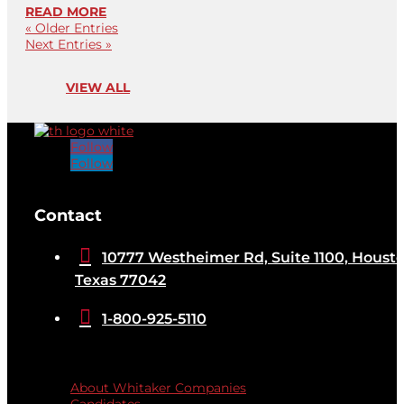
READ MORE
« Older Entries
Next Entries »
VIEW ALL
Follow
Follow
[brb_collection id="32584"]
Contact

10777 Westheimer Rd, Suite 1100, Housto
Texas 77042

1-800-925-5110
Quicklinks
About Whitaker Companies