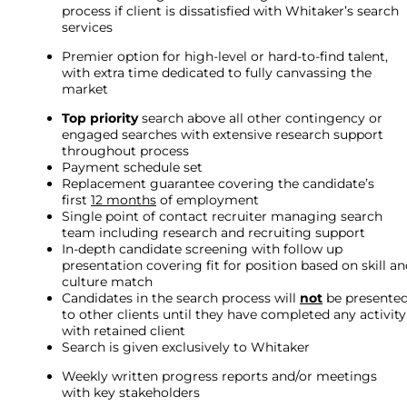
process if client is dissatisfied with Whitaker’s search
services
Premier option for high-level or hard-to-find talent,
with extra time dedicated to fully canvassing the
market
Top priority
search above all other contingency or
engaged searches with extensive research support
throughout process
Payment schedule set
Replacement guarantee covering the candidate’s
first
12 months
of employment
Single point of contact recruiter managing search
team including research and recruiting support
In-depth candidate screening with follow up
presentation covering fit for position based on skill a
culture match
Candidates in the search process will
not
be presente
to other clients until they have completed any activity
with retained client
Search is given exclusively to Whitaker
Weekly written progress reports and/or meetings
with key stakeholders