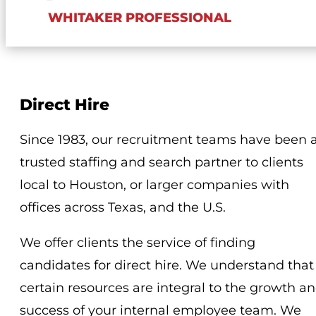
WHITAKER PROFESSIONAL
Direct Hire
Since 1983, our recruitment teams have been 
trusted staffing and search partner to clients
local to Houston, or larger companies with
offices across Texas, and the U.S.
We offer clients the service of finding
candidates for direct hire. We understand that
certain resources are integral to the growth a
success of your internal employee team. We