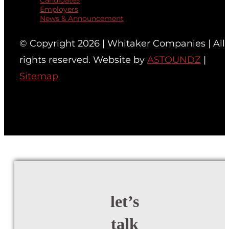
Candidates
Employers
News & Announcement
© Copyright 2026 | Whitaker Companies | All
rights reserved. Website by
ASTOUNDZ
|
Sitemap
let’s
talk