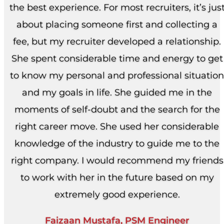
the best experience. For most recruiters, it’s jus
about placing someone first and collecting a
fee, but my recruiter developed a relationship.
She spent considerable time and energy to get
to know my personal and professional situation
and my goals in life. She guided me in the
moments of self-doubt and the search for the
right career move. She used her considerable
knowledge of the industry to guide me to the
right company. I would recommend my friends
to work with her in the future based on my
extremely good experience.
Faizaan Mustafa, PSM Engineer