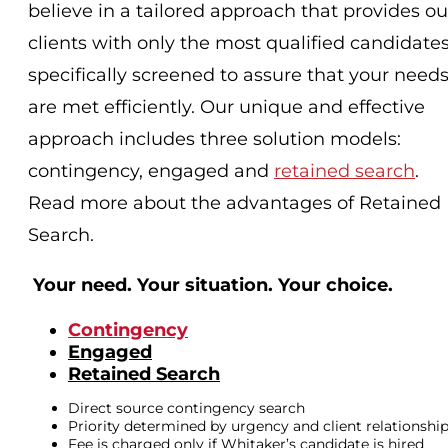
believe in a tailored approach that provides ou
clients with only the most qualified candidates
specifically screened to assure that your need
are met efficiently. Our unique and effective
approach includes three solution models:
contingency, engaged and
retained search
.
Read more about the advantages of Retained
Search.
Your need. Your situation. Your choice.
Contingency
Engaged
Retained Search
Direct source contingency search
Priority determined by urgency and client relationshi
Fee is charged only if Whitaker’s candidate is hired