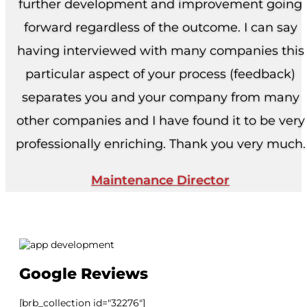
further development and improvement going
forward regardless of the outcome. I can say
having interviewed with many companies this
particular aspect of your process (feedback)
separates you and your company from many
other companies and I have found it to be very
professionally enriching. Thank you very much.
Maintenance Director
Google Reviews
[brb_collection id="32276"]