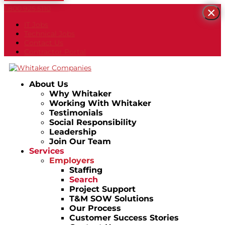
1.800.925.5110
×
IT Jobs
Technical Jobs
Contact Us
Contractor Portal
About Us
Why Whitaker
Working With Whitaker
Testimonials
Social Responsibility
Leadership
Join Our Team
Services
Employers
Staffing
Search
Project Support
T&M SOW Solutions
Our Process
Customer Success Stories