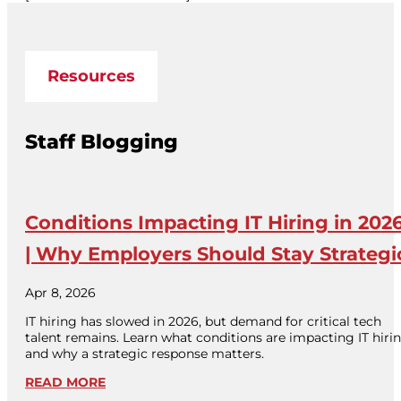
Resources
Staff Blogging
Conditions Impacting IT Hiring in 202
| Why Employers Should Stay Strategi
Apr 8, 2026
IT hiring has slowed in 2026, but demand for critical tech
talent remains. Learn what conditions are impacting IT hiri
and why a strategic response matters.
READ MORE