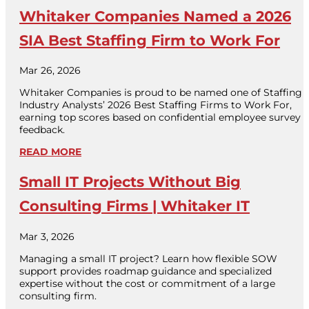
Whitaker Companies Named a 2026
SIA Best Staffing Firm to Work For
Mar 26, 2026
Whitaker Companies is proud to be named one of Staffing
Industry Analysts’ 2026 Best Staffing Firms to Work For,
earning top scores based on confidential employee survey
feedback.
READ MORE
Small IT Projects Without Big
Consulting Firms | Whitaker IT
Mar 3, 2026
Managing a small IT project? Learn how flexible SOW
support provides roadmap guidance and specialized
expertise without the cost or commitment of a large
consulting firm.