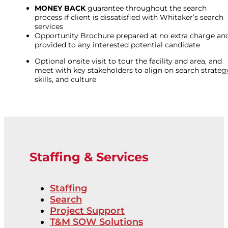
MONEY BACK
guarantee throughout the search
process if client is dissatisfied with Whitaker’s search
services
Opportunity Brochure prepared at no extra charge an
provided to any interested potential candidate
Optional onsite visit to tour the facility and area, and
meet with key stakeholders to align on search strateg
skills, and culture
Staffing & Services
Staffing
Search
Project Support
T&M SOW Solutions