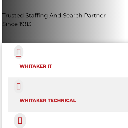
Trusted Staffing And Search Partner
Since 1983

WHITAKER IT

WHITAKER TECHNICAL
