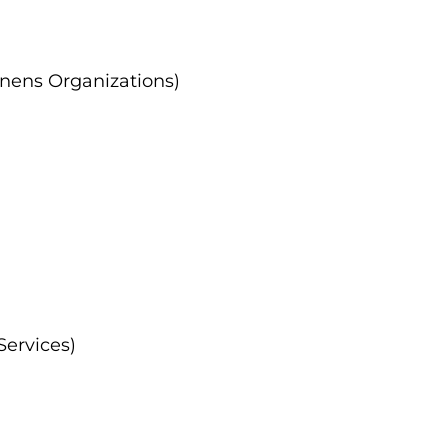
nens Organizations)
Services)