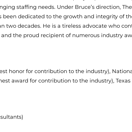
changing staffing needs. Under Bruce’s direction,
s been dedicated to the growth and integrity of th
 two decades. He is a tireless advocate who conti
s and the proud recipient of numerous industry aw
t honor for contribution to the industry), Nationa
est award for contribution to the industry), Texas
sultants)