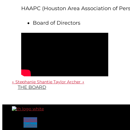
HAAPC (Houston Area Association of Pers
Board of Directors
←
Stephanie Shantie
Taylor Archer
→
THE BOARD
Follow
Follow