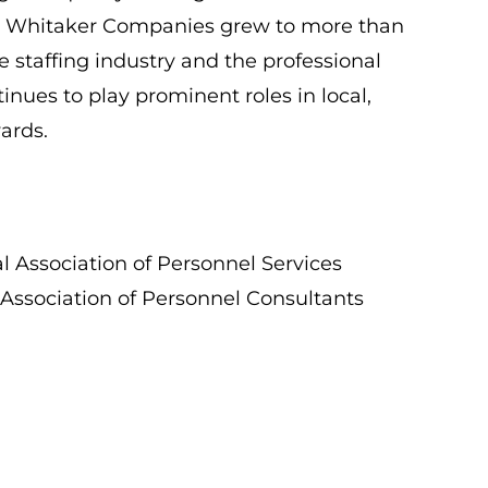
 The Whitaker Companies grew to more than
e staffing industry and the professional
nues to play prominent roles in local,
ards.
l Association of Personnel Services
 Association of Personnel Consultants