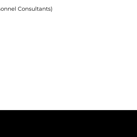
onnel Consultants)