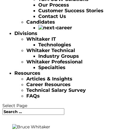
Our Process
Customer Success Stories
Contact Us
Candidates
Divisions
Whitaker IT
Technologies
Whitaker Technical
Industry Groups
Whitaker Professional
Specialties
Resources
Articles & Insights
Career Resources
Technical Salary Survey
FAQs
Select Page