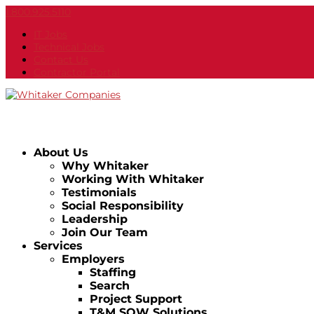
1.800.925.5110
IT Jobs
Technical Jobs
Contact Us
Contractor Portal
About Us
Why Whitaker
Working With Whitaker
Testimonials
Social Responsibility
Leadership
Join Our Team
Services
Employers
Staffing
Search
Project Support
T&M SOW Solutions