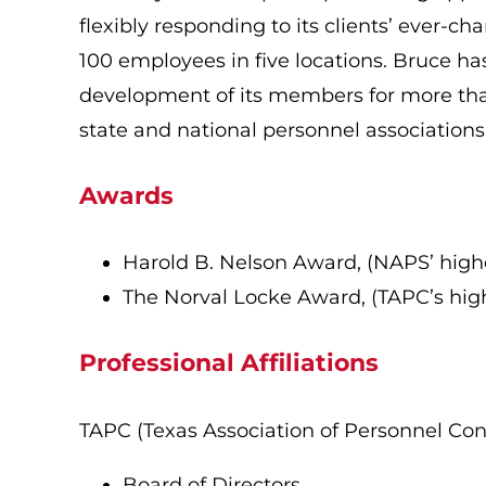
flexibly responding to its clients’ ever-
100 employees in five locations. Bruce ha
development of its members for more than
state and national personnel association
Awards
Harold B. Nelson Award, (NAPS’ highes
The Norval Locke Award, (TAPC’s high
Professional Affiliations
TAPC (Texas Association of Personnel Con
Board of Directors