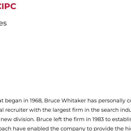
CIPC
es
that began in 1968, Bruce Whitaker has personally
l recruiter with the largest firm in the search ind
 new division. Bruce left the firm in 1983 to esta
oach have enabled the company to provide the high