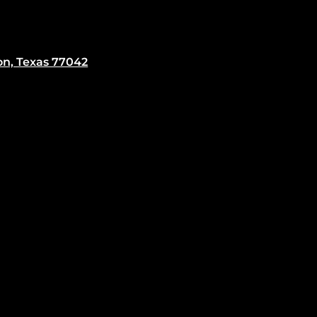
on, Texas 77042