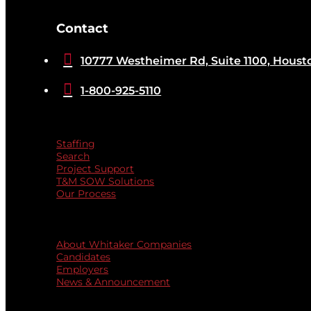
[brb_collection id="32584"]
Contact

10777 Westheimer Rd, Suite 1100, Houst

1-800-925-5110
Services
Staffing
Search
Project Support
T&M SOW Solutions
Our Process
Quicklinks
About Whitaker Companies
Candidates
Employers
News & Announcement