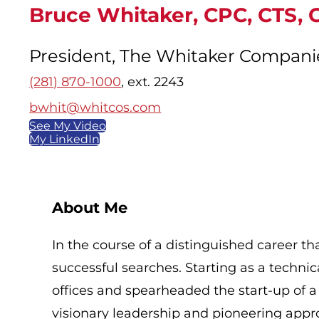
Bruce Whitaker, CPC, CTS, 
President, The Whitaker Compani
(281) 870-1000
, ext. 2243
bwhit@whitcos.com
See My Video
My LinkedIn
About Me
In the course of a distinguished career 
successful searches. Starting as a technica
offices and spearheaded the start-up of a
visionary leadership and pioneering appr