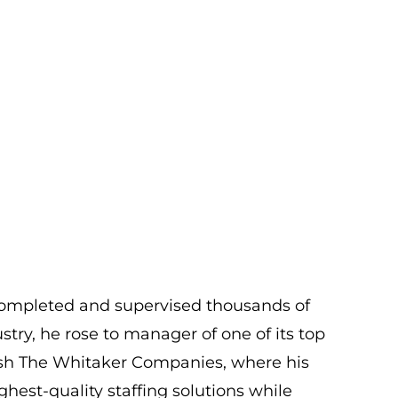
 completed and supervised thousands of
ustry, he rose to manager of one of its top
blish The Whitaker Companies, where his
est-quality staffing solutions while