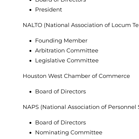
President
NALTO (National Association of Locum Te
Founding Member
Arbitration Committee
Legislative Committee
Houston West Chamber of Commerce
Board of Directors
NAPS (National Association of Personnel 
Board of Directors
Nominating Committee