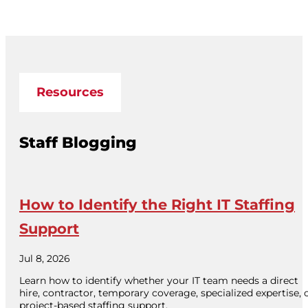
Resources
Staff Blogging
How to Identify the Right IT Staffing
Support
Jul 8, 2026
Learn how to identify whether your IT team needs a direct
hire, contractor, temporary coverage, specialized expertise, 
project-based staffing support.