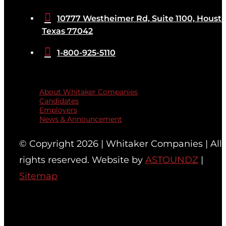

10777 Westheimer Rd, Suite 1100, Housto
Texas 77042

1-800-925-5110
Quicklinks
About Whitaker Companies
Candidates
Employers
News & Announcement
© Copyright 2026 | Whitaker Companies | All
rights reserved. Website by
ASTOUNDZ
|
Sitemap