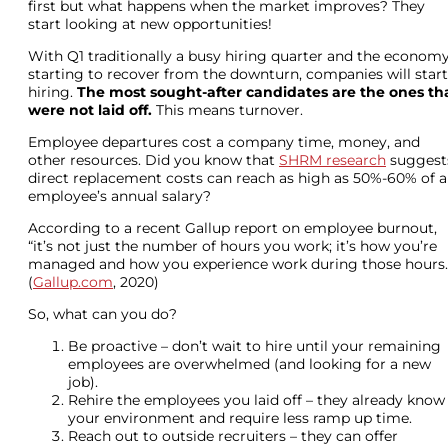
first but what happens when the market improves? They
start looking at new opportunities!
With Q1 traditionally a busy hiring quarter and the econom
starting to recover from the downturn, companies will start
hiring.
The most sought-after candidates are the ones th
were not laid off.
This means turnover.
Employee departures cost a company time, money, and
other resources. Did you know that
SHRM research
suggest
direct replacement costs can reach as high as 50%-60% of 
employee’s annual salary?
According to a recent Gallup report on employee burnout,
“it’s not just the number of hours you work; it’s how you’re
managed and how you experience work during those hours.
(
Gallup.com
, 2020)
So, what can you do?
Be proactive – don’t wait to hire until your remaining
employees are overwhelmed (and looking for a new
job).
Rehire the employees you laid off – they already know
your environment and require less ramp up time.
Reach out to outside recruiters – they can offer