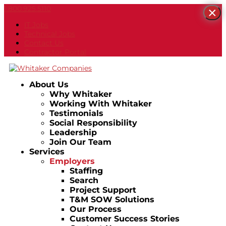
1.800.925.5110
×
IT Jobs
Technical Jobs
Contact Us
Contractor Portal
About Us
Why Whitaker
Working With Whitaker
Testimonials
Social Responsibility
Leadership
Join Our Team
Services
Employers
Staffing
Search
Project Support
T&M SOW Solutions
Our Process
Customer Success Stories