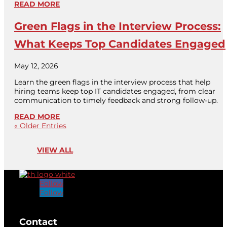
READ MORE
Green Flags in the Interview Process:
What Keeps Top Candidates Engaged
May 12, 2026
Learn the green flags in the interview process that help
hiring teams keep top IT candidates engaged, from clear
communication to timely feedback and strong follow-up.
READ MORE
« Older Entries
VIEW ALL
Follow
Follow
[brb_collection id="32584"]
Contact