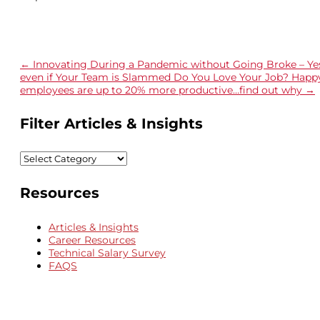
←
Innovating During a Pandemic without Going Broke – Ye
even if Your Team is Slammed
Do You Love Your Job? Happ
employees are up to 20% more productive…find out why
→
Filter Articles & Insights
Filter
Articles
&
Resources
Insights
Articles & Insights
Career Resources
Technical Salary Survey
FAQS