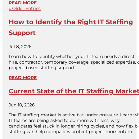
READ MORE
« Older Entries
How to Identify the Right IT Staffing
Support
Jul 8, 2026
Learn how to identify whether your IT team needs a direct
hire, contractor, temporary coverage, specialized expertise, 
project-based staffing support.
READ MORE
Current State of the IT Staffing Marke
Jun 10, 2026
The IT staffing market is active but under pressure. Learn w
IT teams are being asked to do more with less, why
candidates feel stuck in longer hiring cycles, and how flexib
staffing can help companies protect project momentum.