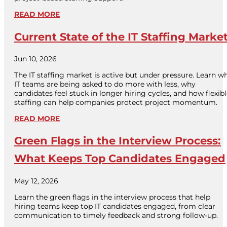
READ MORE
Current State of the IT Staffing Marke
Jun 10, 2026
The IT staffing market is active but under pressure. Learn w
IT teams are being asked to do more with less, why
candidates feel stuck in longer hiring cycles, and how flexib
staffing can help companies protect project momentum.
READ MORE
Green Flags in the Interview Process:
What Keeps Top Candidates Engaged
May 12, 2026
Learn the green flags in the interview process that help
hiring teams keep top IT candidates engaged, from clear
communication to timely feedback and strong follow-up.