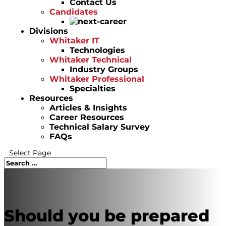
Contact Us
Candidates
Divisions
Whitaker IT
Technologies
Whitaker Technical
Industry Groups
Whitaker Professional
Specialties
Resources
Articles & Insights
Career Resources
Technical Salary Survey
FAQs
Select Page
Should you be prepared