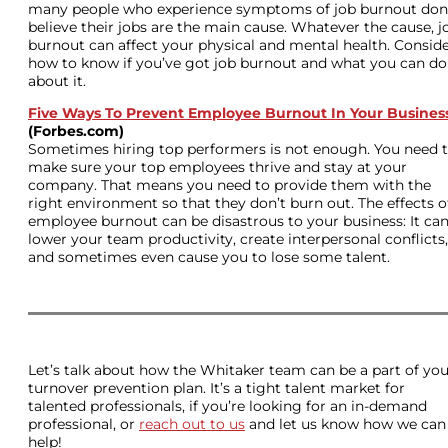
many people who experience symptoms of job burnout don
believe their jobs are the main cause. Whatever the cause, j
burnout can affect your physical and mental health. Consid
how to know if you’ve got job burnout and what you can do
about it.
Five Ways To Prevent Employee Burnout In Your Busines
(Forbes.com)
Sometimes hiring top performers is not enough. You need 
make sure your top employees thrive and stay at your
company. That means you need to provide them with the
right environment so that they don’t burn out. The effects o
employee burnout can be disastrous to your business: It ca
lower your team productivity, create interpersonal conflicts,
and sometimes even cause you to lose some talent.
Let’s talk about how the Whitaker team can be a part of you
turnover prevention plan. It’s a tight talent market for
talented professionals, if you’re looking for an in-demand
professional, or
reach out to us
and let us know how we can
help!