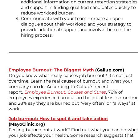
additional information on current retention strategies
and support in finding qualified candidates quickly to
reduce workload burden.
Communicate with your team – create an open
dialogue about their workload and your strategy to
provide additional support and involve them in the
hiring process.
Employee Burnout: The Biggest Myth
(Gallup.com)
Do you know what really causes job burnout? It’s not just
overtime. Learn the real causes of burnout and what your
company can do. According to Gallup’s recent
report,
Employee Burnout: Causes and Cures
, 76% of
employees experience burnout on the job at least sometime
and 28% say they are burned out “very often” or “always” at
work.
Job burnout: How to spot it and take action
(MayoClinic.org)
Feeling burned out at work? Find out what you can do whe
your job affects your health. Some research suggests that