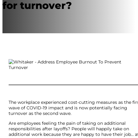
for turnover?
The workplace experienced cost-cutting measures as the fir
wave of COVID-19 impact and is now potentially facing
turnover as the second wave.
Are employees feeling the pain of taking on additional
responsibilities after layoffs? People will happily take on
additional work because they are happy to have their job… a