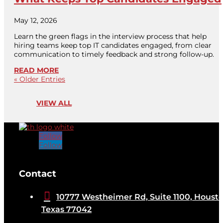
May 12, 2026
Learn the green flags in the interview process that help
hiring teams keep top IT candidates engaged, from clear
communication to timely feedback and strong follow-up.
READ MORE
« Older Entries
VIEW ALL
Follow
Follow
[brb_collection id="32584"]
Contact

10777 Westheimer Rd, Suite 1100, Housto
Texas 77042