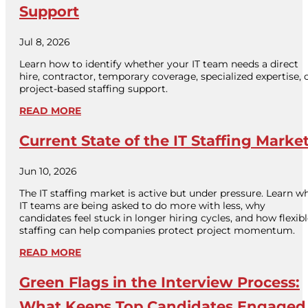
Support
Jul 8, 2026
Learn how to identify whether your IT team needs a direct
hire, contractor, temporary coverage, specialized expertise, 
project-based staffing support.
READ MORE
Current State of the IT Staffing Marke
Jun 10, 2026
The IT staffing market is active but under pressure. Learn w
IT teams are being asked to do more with less, why
candidates feel stuck in longer hiring cycles, and how flexib
staffing can help companies protect project momentum.
READ MORE
Green Flags in the Interview Process:
What Keeps Top Candidates Engaged