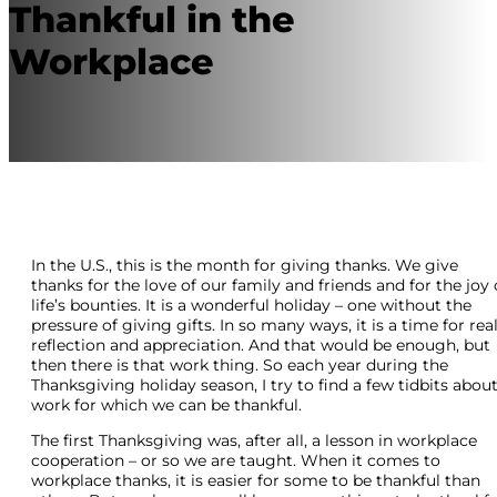
Thankful in the
Workplace
In the U.S., this is the month for giving thanks. We give
thanks for the love of our family and friends and for the joy 
life’s bounties. It is a wonderful holiday – one without the
pressure of giving gifts. In so many ways, it is a time for rea
reflection and appreciation. And that would be enough, but
then there is that work thing. So each year during the
Thanksgiving holiday season, I try to find a few tidbits abou
work for which we can be thankful.
The first Thanksgiving was, after all, a lesson in workplace
cooperation – or so we are taught. When it comes to
workplace thanks, it is easier for some to be thankful than