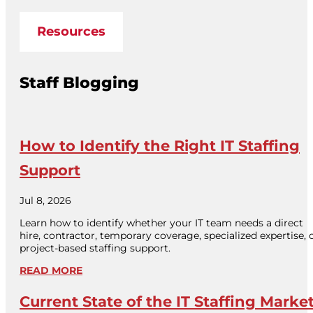
Resources
Staff Blogging
How to Identify the Right IT Staffing
Support
Jul 8, 2026
Learn how to identify whether your IT team needs a direct
hire, contractor, temporary coverage, specialized expertise, 
project-based staffing support.
READ MORE
Current State of the IT Staffing Marke