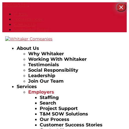
1.800.925.5110
×
IT Jobs
Technical Jobs
Contact Us
Contractor Portal
About Us
Why Whitaker
Working With Whitaker
Testimonials
Social Responsibility
Leadership
Join Our Team
Services
Employers
Staffing
Search
Project Support
T&M SOW Solutions
Our Process
Customer Success Stories