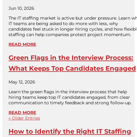
Jun 10, 2026
The IT staffing market is active but under pressure. Learn w
IT teams are being asked to do more with less, why
candidates feel stuck in longer hiring cycles, and how flexib
staffing can help companies protect project momentum.
READ MORE
Green Flags in the Interview Process:
What Keeps Top Candidates Engaged
May 12, 2026
Learn the green flags in the interview process that help
hiring teams keep top IT candidates engaged, from clear
communication to timely feedback and strong follow-up.
READ MORE
« Older Entries
How to Identify the Right IT Staffing