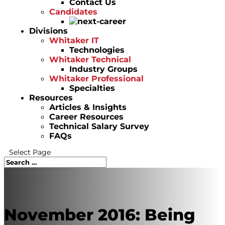
Contact Us
Candidates
Divisions
Whitaker IT
Technologies
Whitaker Technical
Industry Groups
Whitaker Professional
Specialties
Resources
Articles & Insights
Career Resources
Technical Salary Survey
FAQs
Select Page
November 2016: Being