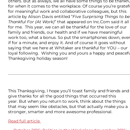
others. But as always, we all have some things to be thankfu
for when it comes to the workplace. Of course you’re gratef
for meaningful work and collaborative colleagues, but this
article by Alison Davis entitled “
Five Surprising Things to be
Thankful For (At Work)
” that appeared on Inc.Com said it all
for me. This year, we can all be thankful for the love of our
family and friends, our health and if we have meaningful
work too, what a bonus. So put the smartphones down, eve
if for a minute, and enjoy it. And of course it goes without
saying that we here at Whitaker are thankful for YOU – our
loyal following. Wishing you and yours a happy and peacef
Thanksgiving holiday season!
This Thanksgiving, I hope you’ll toast family and friends and
give thanks for all the good things that occurred this
year. But when you return to work, think about the things
that may seem like obstacles, but that actually make you a
stronger, smarter and more awesome professional.
Read full article