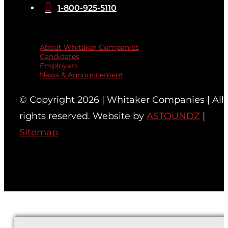

1-800-925-5110
Quicklinks
About Whitaker Companies
Candidates
Employers
News & Announcement
© Copyright 2026 | Whitaker Companies | All
rights reserved. Website by
ASTOUNDZ
|
Sitemap