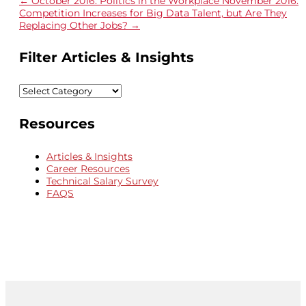
←
October 2016: Politics in the Workplace
November 2016:
Competition Increases for Big Data Talent, but Are They
Replacing Other Jobs?
→
Filter Articles & Insights
Filter
Articles
&
Resources
Insights
Articles & Insights
Career Resources
Technical Salary Survey
FAQS