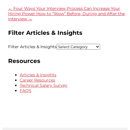
←
Four Ways Your Interview Process Can Increase Your
Hiring Power
How to “Wow” Before, During and After the
Interview
→
Filter Articles & Insights
Filter Articles & Insights
Resources
Articles & Insights
Career Resources
Technical Salary Survey
FAQS