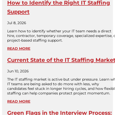
How to Identify the Right IT Staffing
Support
Jul 8, 2026
Learn how to identify whether your IT team needs a direct
hire, contractor, temporary coverage, specialized expertise, 
project-based staffing support.
READ MORE
Current State of the IT Staffing Marke
Jun 10, 2026
The IT staffing market is active but under pressure. Learn w
IT teams are being asked to do more with less, why
candidates feel stuck in longer hiring cycles, and how flexib
staffing can help companies protect project momentum.
READ MORE
Green Flags in the Interview Process: