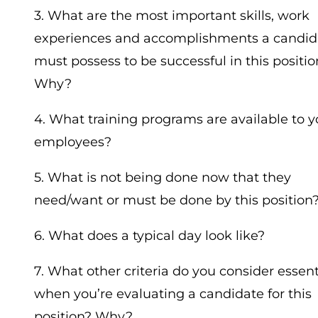
3. What are the most important skills, work
experiences and accomplishments a candid
must possess to be successful in this positio
Why?
4. What training programs are available to y
employees?
5. What is not being done now that they
need/want or must be done by this position
6. What does a typical day look like?
7. What other criteria do you consider essent
when you’re evaluating a candidate for this
position? Why?