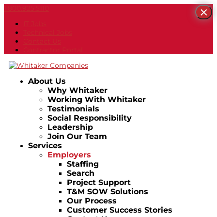
1.800.925.5110
×
IT Jobs
Technical Jobs
Contact Us
Contractor Portal
About Us
Why Whitaker
Working With Whitaker
Testimonials
Social Responsibility
Leadership
Join Our Team
Services
Employers
Staffing
Search
Project Support
T&M SOW Solutions
Our Process
Customer Success Stories