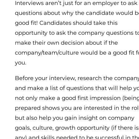
Interviews aren’t just for an employer to ask
questions about why the candidate would b
good fit! Candidates should take this
opportunity to ask the company questions t
make their own decision about if the
company/team/culture would be a good fit f
you.
Before your interview, research the compan
and make a list of questions that will help y
not only make a good first impression (bein
prepared shows you are interested in the rol
but also help you gain insight on company
goals, culture, growth opportunity (if there is
any) and skills needed to be successful in th