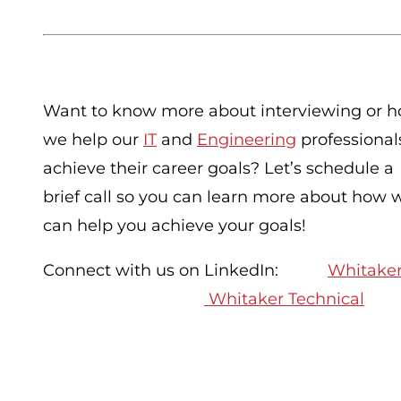
Want to know more about interviewing or 
we help our
IT
and
Engineering
professional
achieve their career goals? Let’s schedule a
brief call so you can learn more about how 
can help you achieve your goals!
Connect with us on LinkedIn:
Whitaker
Whitaker Technical