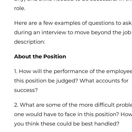
role.
Here are a few examples of questions to ask
during an interview to move beyond the job
description:
About the Position
1. How will the performance of the employee
this position be judged? What accounts for
success?
2. What are some of the more difficult prob
one would have to face in this position? Ho
you think these could be best handled?