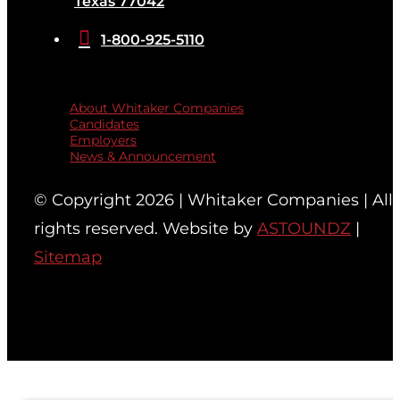
Texas 77042

1-800-925-5110
Quicklinks
About Whitaker Companies
Candidates
Employers
News & Announcement
© Copyright 2026 | Whitaker Companies | All
rights reserved. Website by
ASTOUNDZ
|
Sitemap