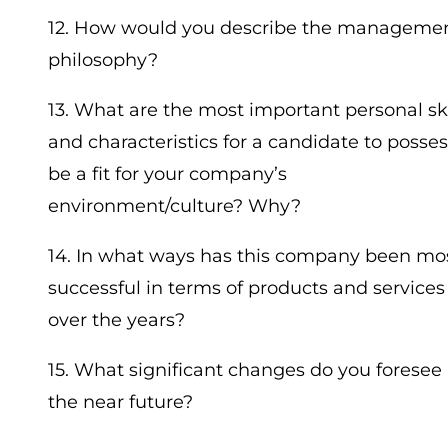
12. How would you describe the manageme
philosophy?
13. What are the most important personal ski
and characteristics for a candidate to posses
be a fit for your company’s
environment/culture? Why?
14. In what ways has this company been mo
successful in terms of products and services
over the years?
15. What significant changes do you foresee 
the near future?