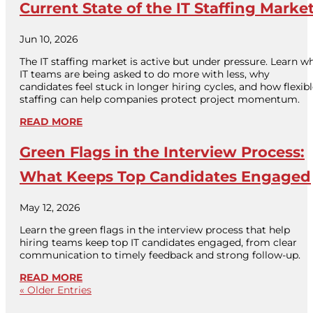
Current State of the IT Staffing Marke
Jun 10, 2026
The IT staffing market is active but under pressure. Learn w
IT teams are being asked to do more with less, why
candidates feel stuck in longer hiring cycles, and how flexib
staffing can help companies protect project momentum.
READ MORE
Green Flags in the Interview Process:
What Keeps Top Candidates Engaged
May 12, 2026
Learn the green flags in the interview process that help
hiring teams keep top IT candidates engaged, from clear
communication to timely feedback and strong follow-up.
READ MORE
« Older Entries