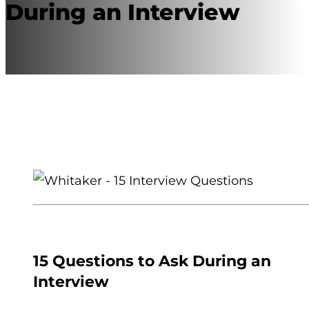
During an Interview
15 Questions to Ask During an
Interview