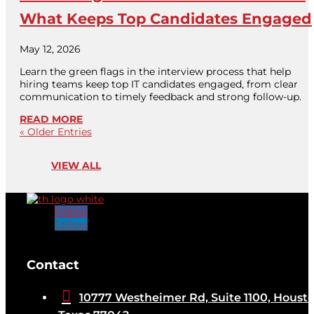
What Keeps Top Candidates Engaged
May 12, 2026
Learn the green flags in the interview process that help
hiring teams keep top IT candidates engaged, from clear
communication to timely feedback and strong follow-up.
READ MORE
« Older Entries
VIEW ALL
Follow
Follow
[brb_collection id="32584"]
Contact

10777 Westheimer Rd, Suite 1100, Housto