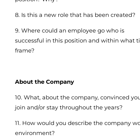
8. Is this a new role that has been created?
9. Where could an employee go who is
successful in this position and within what 
frame?
About the Company
10. What, about the company, convinced you
join and/or stay throughout the years?
11. How would you describe the company w
environment?