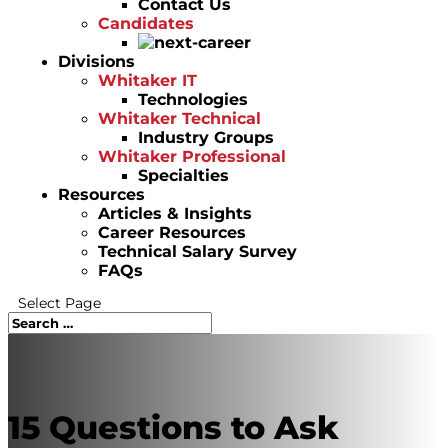
Contact Us
Candidates
Divisions
Whitaker IT
Technologies
Whitaker Technical
Industry Groups
Whitaker Professional
Specialties
Resources
Articles & Insights
Career Resources
Technical Salary Survey
FAQs
Select Page
15 Questions to Ask