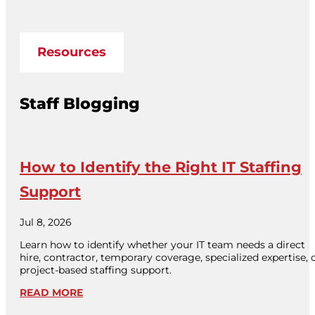
Resources
Staff Blogging
How to Identify the Right IT Staffing
Support
Jul 8, 2026
Learn how to identify whether your IT team needs a direct
hire, contractor, temporary coverage, specialized expertise, 
project-based staffing support.
READ MORE